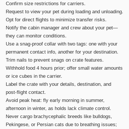
Confirm size restrictions for carriers.
Request to view your pet during loading and unloading.
Opt for direct flights to minimize transfer risks.
Notify the cabin manager and crew about your pet—
they can monitor conditions.
Use a snag-proof collar with two tags: one with your
permanent contact info, another for your destination.
Trim nails to prevent snags on crate features.
Withhold food 4 hours prior; offer small water amounts
or ice cubes in the carrier.
Label the crate with your details, destination, and
post-flight contact.
Avoid peak heat: fly early morning in summer,
afternoon in winter, as holds lack climate control.
Never cargo brachycephalic breeds like bulldogs,
Pekingese, or Persian cats due to breathing issues;