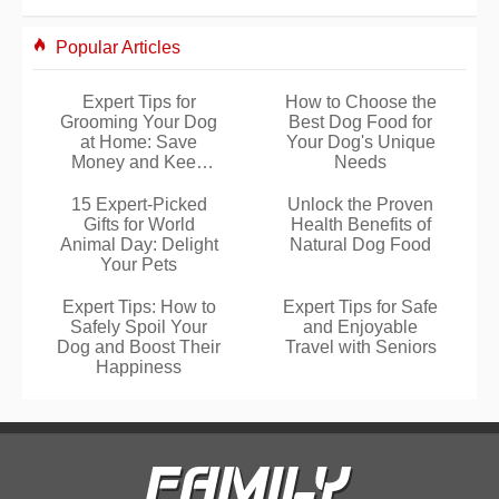
Popular Articles
Expert Tips for
How to Choose the
Grooming Your Dog
Best Dog Food for
at Home: Save
Your Dog's Unique
Money and Keep
Needs
Them Happy
15 Expert-Picked
Unlock the Proven
Gifts for World
Health Benefits of
Animal Day: Delight
Natural Dog Food
Your Pets
Expert Tips: How to
Expert Tips for Safe
Safely Spoil Your
and Enjoyable
Dog and Boost Their
Travel with Seniors
Happiness