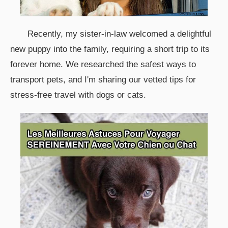
Recently, my sister-in-law welcomed a delightful
new puppy into the family, requiring a short trip to its
forever home. We researched the safest ways to
transport pets, and I'm sharing our vetted tips for
stress-free travel with dogs or cats.