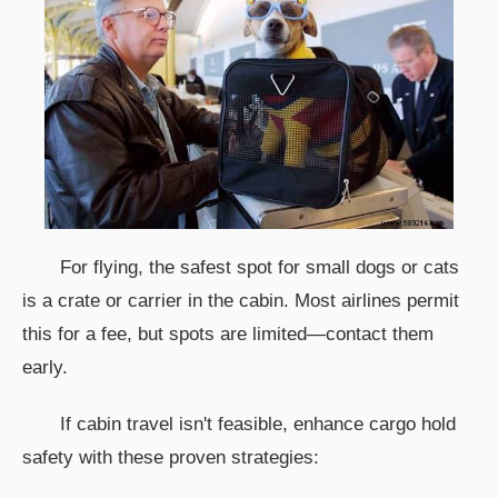
For flying, the safest spot for small dogs or cats
is a crate or carrier in the cabin. Most airlines permit
this for a fee, but spots are limited—contact them
early.
If cabin travel isn't feasible, enhance cargo hold
safety with these proven strategies: