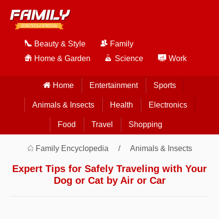
Beauty & Style
Family
Home & Garden
Science
Work
Home
Entertainment
Sports
Animals & Insects
Health
Electronics
Food
Travel
Shopping
Family Encyclopedia
Animals & Insects
Expert Tips for Safely Traveling with Your
Dog or Cat by Air or Car