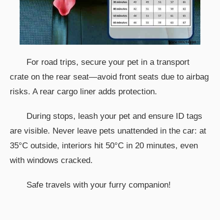
For road trips, secure your pet in a transport
crate on the rear seat—avoid front seats due to airbag
risks. A rear cargo liner adds protection.
During stops, leash your pet and ensure ID tags
are visible. Never leave pets unattended in the car: at
35°C outside, interiors hit 50°C in 20 minutes, even
with windows cracked.
Safe travels with your furry companion!