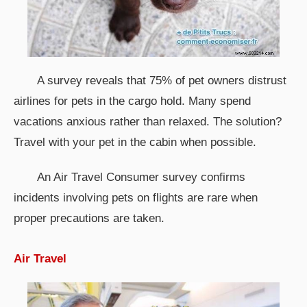
A survey reveals that 75% of pet owners distrust
airlines for pets in the cargo hold. Many spend
vacations anxious rather than relaxed. The solution?
Travel with your pet in the cabin when possible.
An Air Travel Consumer survey confirms
incidents involving pets on flights are rare when
proper precautions are taken.
Air Travel