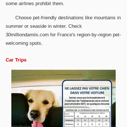
some airlines prohibit them.
Choose pet-friendly destinations like mountains in
summer or seaside in winter. Check
30milliondamiis.com for France's region-by-region pet-
welcoming spots.
Car Trips