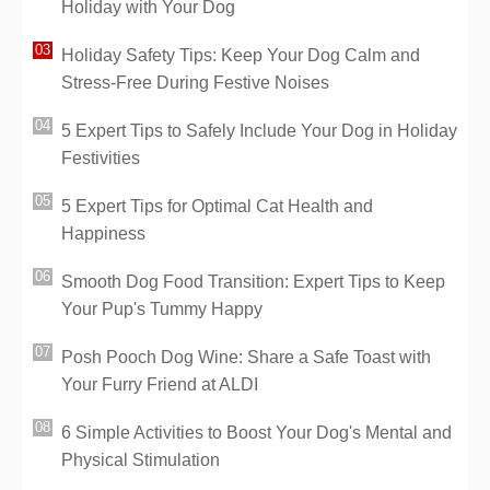
Holiday with Your Dog
Holiday Safety Tips: Keep Your Dog Calm and
Stress-Free During Festive Noises
5 Expert Tips to Safely Include Your Dog in Holiday
Festivities
5 Expert Tips for Optimal Cat Health and
Happiness
Smooth Dog Food Transition: Expert Tips to Keep
Your Pup's Tummy Happy
Posh Pooch Dog Wine: Share a Safe Toast with
Your Furry Friend at ALDI
6 Simple Activities to Boost Your Dog's Mental and
Physical Stimulation