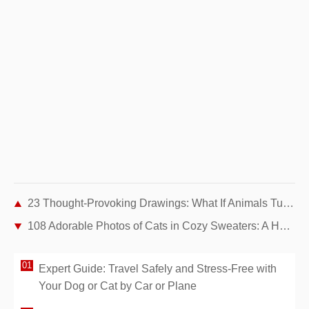
23 Thought-Provoking Drawings: What If Animals Turned the Tables on Humans?
108 Adorable Photos of Cats in Cozy Sweaters: A Heartwarming Winter Gallery
Expert Guide: Travel Safely and Stress-Free with
Your Dog or Cat by Car or Plane