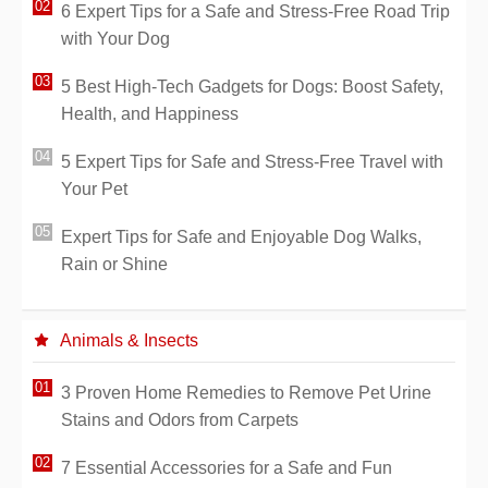
6 Expert Tips for a Safe and Stress-Free Road Trip
with Your Dog
5 Best High-Tech Gadgets for Dogs: Boost Safety,
Health, and Happiness
5 Expert Tips for Safe and Stress-Free Travel with
Your Pet
Expert Tips for Safe and Enjoyable Dog Walks,
Rain or Shine
Animals & Insects
3 Proven Home Remedies to Remove Pet Urine
Stains and Odors from Carpets
7 Essential Accessories for a Safe and Fun