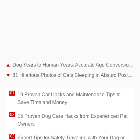
Dog Years to Human Years: Accurate Age Conversion Chart for Large Breeds
31 Hilarious Photos of Cats Sleeping in Absurd Positions – Instant Mood Booster
19 Proven Car Hacks and Maintenance Tips to
Save Time and Money
15 Proven Dog Care Hacks from Experienced Pet
Owners
Expert Tips for Safely Traveling with Your Dog or