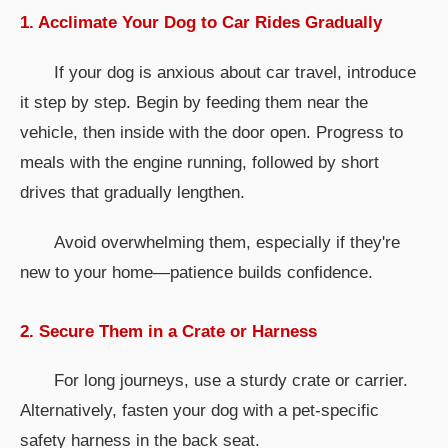
1. Acclimate Your Dog to Car Rides Gradually
If your dog is anxious about car travel, introduce
it step by step. Begin by feeding them near the
vehicle, then inside with the door open. Progress to
meals with the engine running, followed by short
drives that gradually lengthen.
Avoid overwhelming them, especially if they're
new to your home—patience builds confidence.
2. Secure Them in a Crate or Harness
For long journeys, use a sturdy crate or carrier.
Alternatively, fasten your dog with a pet-specific
safety harness in the back seat.