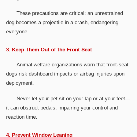
These precautions are critical: an unrestrained
dog becomes a projectile in a crash, endangering
everyone.
3. Keep Them Out of the Front Seat
Animal welfare organizations warn that front-seat
dogs risk dashboard impacts or airbag injuries upon
deployment.
Never let your pet sit on your lap or at your feet—
it can obstruct pedals, impairing your control and
reaction time.
4. Prevent Window Leaning