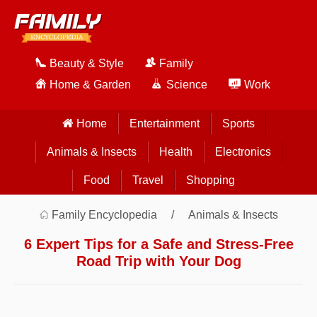
Beauty & Style
Family
Home & Garden
Science
Work
Home
Entertainment
Sports
Animals & Insects
Health
Electronics
Food
Travel
Shopping
Family Encyclopedia
Animals & Insects
6 Expert Tips for a Safe and Stress-Free
Road Trip with Your Dog