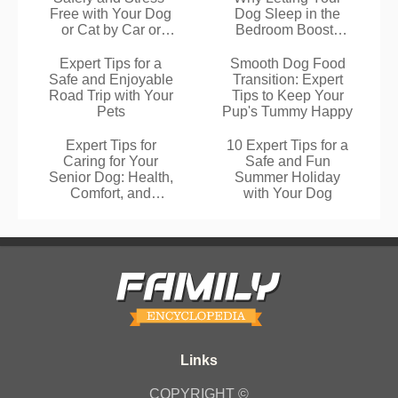
Free with Your Dog
Dog Sleep in the
or Cat by Car or
Bedroom Boosts
Plane
Your Rest
Expert Tips for a
Smooth Dog Food
Safe and Enjoyable
Transition: Expert
Road Trip with Your
Tips to Keep Your
Pets
Pup's Tummy Happy
Expert Tips for
10 Expert Tips for a
Caring for Your
Safe and Fun
Senior Dog: Health,
Summer Holiday
Comfort, and
with Your Dog
Happiness
COPYRIGHT ©