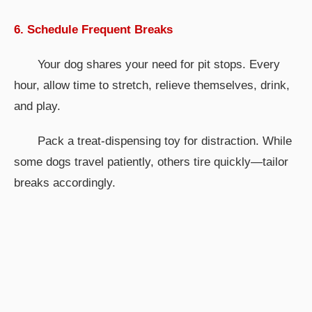
6. Schedule Frequent Breaks
Your dog shares your need for pit stops. Every
hour, allow time to stretch, relieve themselves, drink,
and play.
Pack a treat-dispensing toy for distraction. While
some dogs travel patiently, others tire quickly—tailor
breaks accordingly.