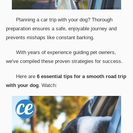
Planning a car trip with your dog? Thorough
preparation ensures a safe, enjoyable journey and
prevents mishaps like constant barking.
With years of experience guiding pet owners,
we've compiled these proven strategies for success.
Here are
6 essential tips for a smooth road trip
with your dog
. Watch: