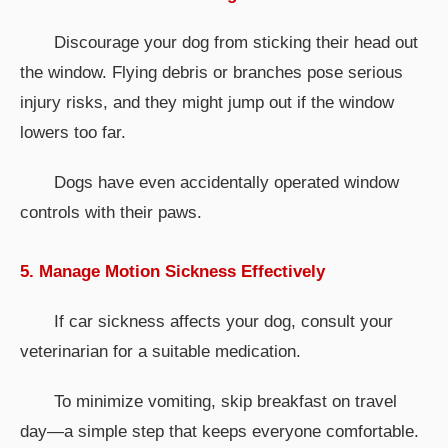
Discourage your dog from sticking their head out
the window. Flying debris or branches pose serious
injury risks, and they might jump out if the window
lowers too far.
Dogs have even accidentally operated window
controls with their paws.
5. Manage Motion Sickness Effectively
If car sickness affects your dog, consult your
veterinarian for a suitable medication.
To minimize vomiting, skip breakfast on travel
day—a simple step that keeps everyone comfortable.