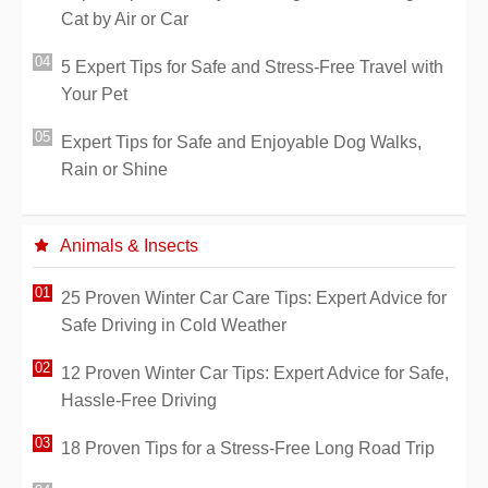
Cat by Air or Car
5 Expert Tips for Safe and Stress-Free Travel with
Your Pet
Expert Tips for Safe and Enjoyable Dog Walks,
Rain or Shine
Animals & Insects
25 Proven Winter Car Care Tips: Expert Advice for
Safe Driving in Cold Weather
12 Proven Winter Car Tips: Expert Advice for Safe,
Hassle-Free Driving
18 Proven Tips for a Stress-Free Long Road Trip