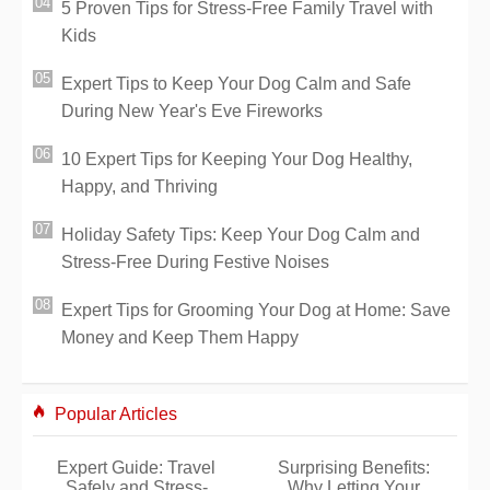
5 Proven Tips for Stress-Free Family Travel with
Kids
Expert Tips to Keep Your Dog Calm and Safe
During New Year's Eve Fireworks
10 Expert Tips for Keeping Your Dog Healthy,
Happy, and Thriving
Holiday Safety Tips: Keep Your Dog Calm and
Stress-Free During Festive Noises
Expert Tips for Grooming Your Dog at Home: Save
Money and Keep Them Happy
Popular Articles
Expert Guide: Travel
Surprising Benefits:
Safely and Stress-
Why Letting Your