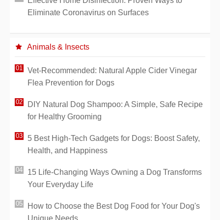
Effective Home Disinfection: Proven Ways to
Eliminate Coronavirus on Surfaces
Animals & Insects
Vet-Recommended: Natural Apple Cider Vinegar
Flea Prevention for Dogs
DIY Natural Dog Shampoo: A Simple, Safe Recipe
for Healthy Grooming
5 Best High-Tech Gadgets for Dogs: Boost Safety,
Health, and Happiness
15 Life-Changing Ways Owning a Dog Transforms
Your Everyday Life
How to Choose the Best Dog Food for Your Dog's
Unique Needs