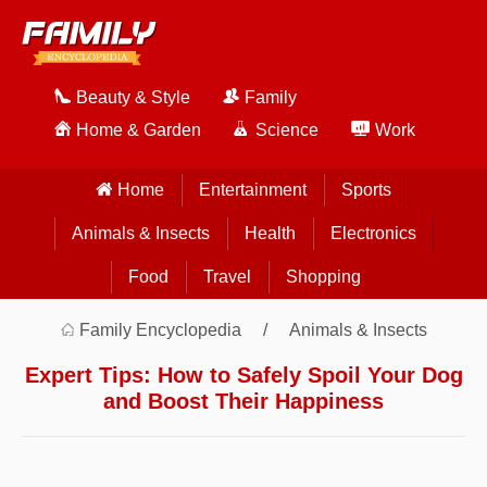
Beauty & Style
Family
Home & Garden
Science
Work
Home
Entertainment
Sports
Animals & Insects
Health
Electronics
Food
Travel
Shopping
Family Encyclopedia
Animals & Insects
Expert Tips: How to Safely Spoil Your Dog
and Boost Their Happiness