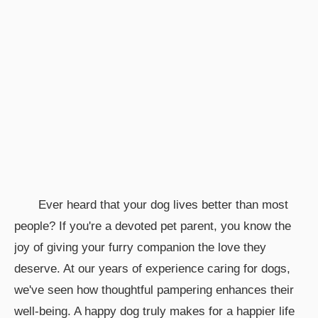
Ever heard that your dog lives better than most
people? If you're a devoted pet parent, you know the
joy of giving your furry companion the love they
deserve. At our years of experience caring for dogs,
we've seen how thoughtful pampering enhances their
well-being. A happy dog truly makes for a happier life