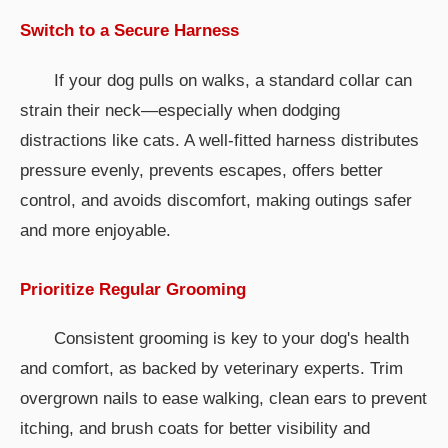
Switch to a Secure Harness
If your dog pulls on walks, a standard collar can
strain their neck—especially when dodging
distractions like cats. A well-fitted harness distributes
pressure evenly, prevents escapes, offers better
control, and avoids discomfort, making outings safer
and more enjoyable.
Prioritize Regular Grooming
Consistent grooming is key to your dog's health
and comfort, as backed by veterinary experts. Trim
overgrown nails to ease walking, clean ears to prevent
itching, and brush coats for better visibility and