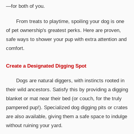
—for both of you.
From treats to playtime, spoiling your dog is one
of pet ownership's greatest perks. Here are proven,
safe ways to shower your pup with extra attention and
comfort.
Create a Designated Digging Spot
Dogs are natural diggers, with instincts rooted in
their wild ancestors. Satisfy this by providing a digging
blanket or mat near their bed (or couch, for the truly
pampered pup!). Specialized dog digging pits or crates
are also available, giving them a safe space to indulge
without ruining your yard.