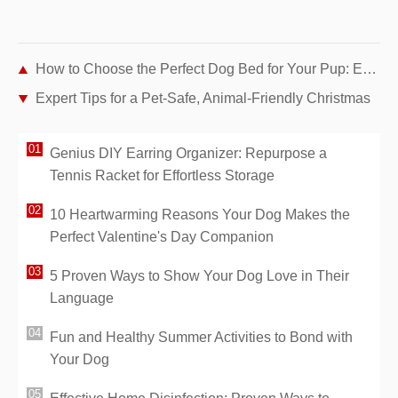
How to Choose the Perfect Dog Bed for Your Pup: Expert Tips
Expert Tips for a Pet-Safe, Animal-Friendly Christmas
Genius DIY Earring Organizer: Repurpose a
Tennis Racket for Effortless Storage
10 Heartwarming Reasons Your Dog Makes the
Perfect Valentine's Day Companion
5 Proven Ways to Show Your Dog Love in Their
Language
Fun and Healthy Summer Activities to Bond with
Your Dog