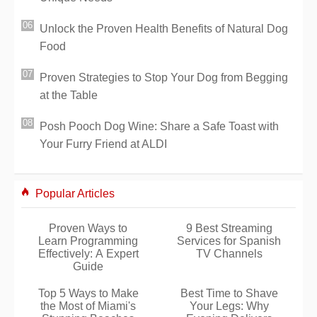
Unlock the Proven Health Benefits of Natural Dog
Food
Proven Strategies to Stop Your Dog from Begging
at the Table
Posh Pooch Dog Wine: Share a Safe Toast with
Your Furry Friend at ALDI
Popular Articles
Proven Ways to
9 Best Streaming
Learn Programming
Services for Spanish
Effectively: A Expert
TV Channels
Guide
Top 5 Ways to Make
Best Time to Shave
the Most of Miami's
Your Legs: Why