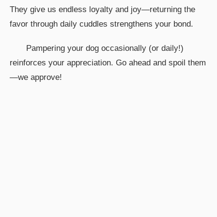
They give us endless loyalty and joy—returning the
favor through daily cuddles strengthens your bond.
Pampering your dog occasionally (or daily!)
reinforces your appreciation. Go ahead and spoil them
—we approve!