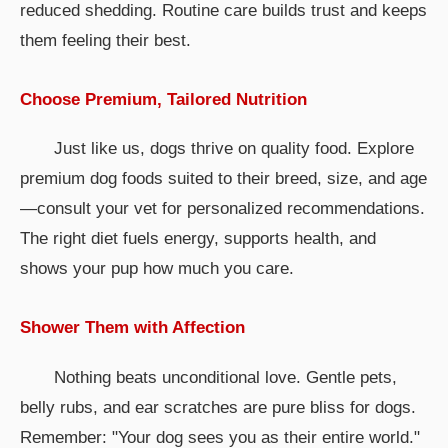
reduced shedding. Routine care builds trust and keeps
them feeling their best.
Choose Premium, Tailored Nutrition
Just like us, dogs thrive on quality food. Explore
premium dog foods suited to their breed, size, and age
—consult your vet for personalized recommendations.
The right diet fuels energy, supports health, and
shows your pup how much you care.
Shower Them with Affection
Nothing beats unconditional love. Gentle pets,
belly rubs, and ear scratches are pure bliss for dogs.
Remember: "Your dog sees you as their entire world."