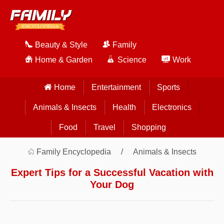
Beauty & Style
Family
Home & Garden
Science
Work
Home
Entertainment
Sports
Animals & Insects
Health
Electronics
Food
Travel
Shopping
Family Encyclopedia
Animals & Insects
Expert Tips for a Successful Vacation with
Your Dog