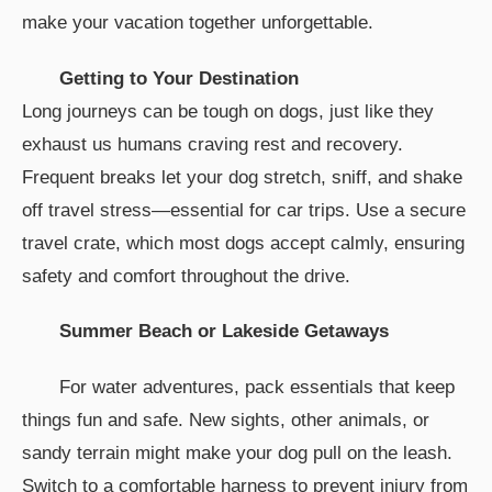
make your vacation together unforgettable.
Getting to Your Destination
Long journeys can be tough on dogs, just like they
exhaust us humans craving rest and recovery.
Frequent breaks let your dog stretch, sniff, and shake
off travel stress—essential for car trips. Use a secure
travel crate, which most dogs accept calmly, ensuring
safety and comfort throughout the drive.
Summer Beach or Lakeside Getaways
For water adventures, pack essentials that keep
things fun and safe. New sights, other animals, or
sandy terrain might make your dog pull on the leash.
Switch to a comfortable harness to prevent injury from