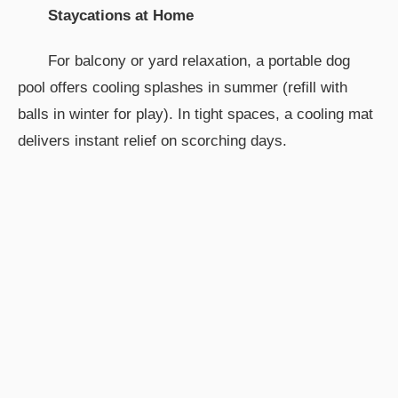
Staycations at Home
For balcony or yard relaxation, a portable dog
pool offers cooling splashes in summer (refill with
balls in winter for play). In tight spaces, a cooling mat
delivers instant relief on scorching days.