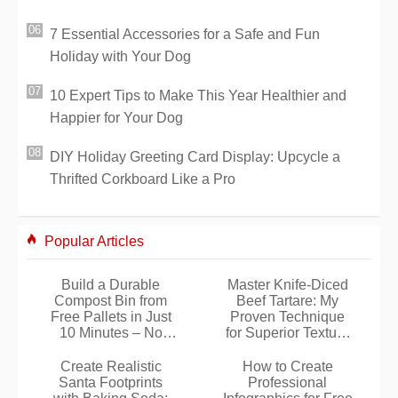
7 Essential Accessories for a Safe and Fun
Holiday with Your Dog
10 Expert Tips to Make This Year Healthier and
Happier for Your Dog
DIY Holiday Greeting Card Display: Upcycle a
Thrifted Corkboard Like a Pro
Popular Articles
Build a Durable
Master Knife-Diced
Compost Bin from
Beef Tartare: My
Free Pallets in Just
Proven Technique
10 Minutes – No
for Superior Texture
Tools Required
and Flavor
Create Realistic
How to Create
Santa Footprints
Professional