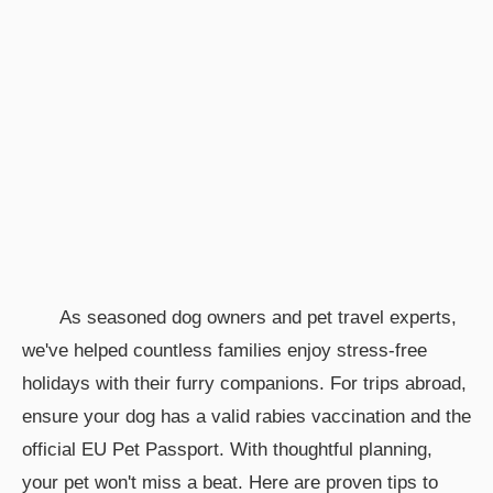
As seasoned dog owners and pet travel experts,
we've helped countless families enjoy stress-free
holidays with their furry companions. For trips abroad,
ensure your dog has a valid rabies vaccination and the
official EU Pet Passport. With thoughtful planning,
your pet won't miss a beat. Here are proven tips to