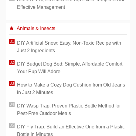
Effective Management
Animals & Insects
DIY Artificial Snow: Easy, Non-Toxic Recipe with
Just 2 Ingredients
DIY Budget Dog Bed: Simple, Affordable Comfort
Your Pup Will Adore
How to Make a Cozy Dog Cushion from Old Jeans
in Just 2 Minutes
DIY Wasp Trap: Proven Plastic Bottle Method for
Pest-Free Outdoor Meals
DIY Fly Trap: Build an Effective One from a Plastic
Bottle in Minutes