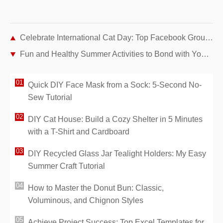
Celebrate International Cat Day: Top Facebook Groups and Pages for Cat Lovers
Fun and Healthy Summer Activities to Bond with Your Dog
Quick DIY Face Mask from a Sock: 5-Second No-
Sew Tutorial
DIY Cat House: Build a Cozy Shelter in 5 Minutes
with a T-Shirt and Cardboard
DIY Recycled Glass Jar Tealight Holders: My Easy
Summer Craft Tutorial
How to Master the Donut Bun: Classic,
Voluminous, and Chignon Styles
Achieve Project Success: Top Excel Templates for