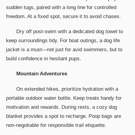
sudden tugs, paired with a long line for controlled
freedom. At a fixed spot, secure it to avoid chases.
Dry off post-swim with a dedicated dog towel to
keep surroundings tidy. For boat outings, a dog life
jacket is a must—not just for avid swimmers, but to
build confidence in hesitant pups.
Mountain Adventures
On extended hikes, prioritize hydration with a
portable outdoor water bottle. Keep treats handy for
motivation and rewards. During rests, a cozy dog
blanket provides a spot to recharge. Poop bags are
non-negotiable for responsible trail etiquette.