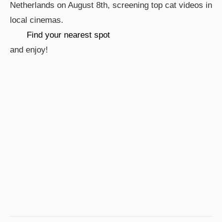
Netherlands on August 8th, screening top cat videos in
local cinemas.
Find your nearest spot
and enjoy!