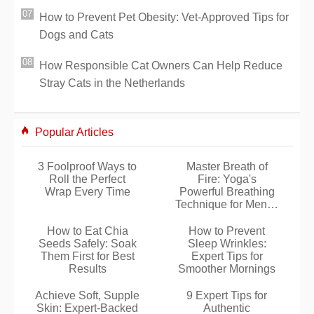
How to Prevent Pet Obesity: Vet-Approved Tips for
Dogs and Cats
How Responsible Cat Owners Can Help Reduce
Stray Cats in the Netherlands
Popular Articles
3 Foolproof Ways to
Master Breath of
Roll the Perfect
Fire: Yoga's
Wrap Every Time
Powerful Breathing
Technique for Mental
Boost
How to Eat Chia
How to Prevent
Seeds Safely: Soak
Sleep Wrinkles:
Them First for Best
Expert Tips for
Results
Smoother Mornings
Achieve Soft, Supple
9 Expert Tips for
Skin: Expert-Backed
Authentic