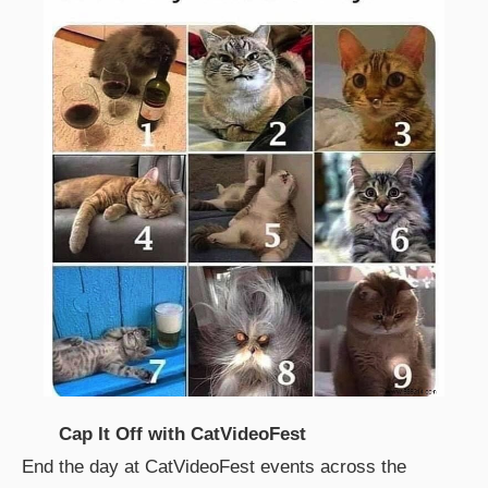
Cap It Off with CatVideoFest
End the day at CatVideoFest events across the