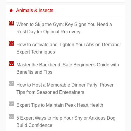
Animals & Insects
When to Skip the Gym: Key Signs You Need a
Rest Day for Optimal Recovery
How to Activate and Tighten Your Abs on Demand:
Expert Techniques
Master the Backbend: Safe Beginner's Guide with
Benefits and Tips
How to Host a Memorable Dinner Party: Proven
Tips from Seasoned Entertainers
Expert Tips to Maintain Peak Heart Health
5 Expert Ways to Help Your Shy or Anxious Dog
Build Confidence