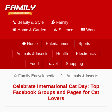
Beauty & Style
Family
Home & Garden
Science
Work
Home
Entertainment
Sports
Animals & Insects
Health
Electronics
Food
Travel
Shopping
Family Encyclopedia
Animals & Insects
Celebrate International Cat Day: Top
Facebook Groups and Pages for Cat
Lovers