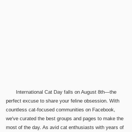
International Cat Day falls on August 8th—the
perfect excuse to share your feline obsession. With
countless cat-focused communities on Facebook,
we've curated the best groups and pages to make the
most of the day. As avid cat enthusiasts with years of