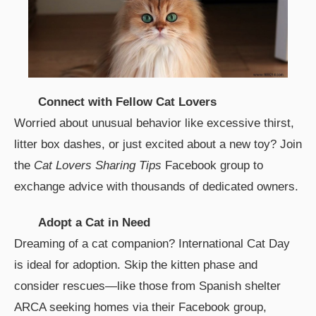
Connect with Fellow Cat Lovers
Worried about unusual behavior like excessive thirst,
litter box dashes, or just excited about a new toy? Join
the
Cat Lovers Sharing Tips
Facebook group to
exchange advice with thousands of dedicated owners.
Adopt a Cat in Need
Dreaming of a cat companion? International Cat Day
is ideal for adoption. Skip the kitten phase and
consider rescues—like those from Spanish shelter
ARCA seeking homes via their Facebook group,