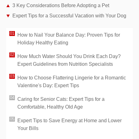
3 Key Considerations Before Adopting a Pet
Expert Tips for a Successful Vacation with Your Dog
How to Nail Your Balance Day: Proven Tips for
Holiday Healthy Eating
How Much Water Should You Drink Each Day?
Expert Guidelines from Nutrition Specialists
How to Choose Flattering Lingerie for a Romantic
Valentine's Day: Expert Tips
Caring for Senior Cats: Expert Tips for a
Comfortable, Healthy Old Age
Expert Tips to Save Energy at Home and Lower
Your Bills