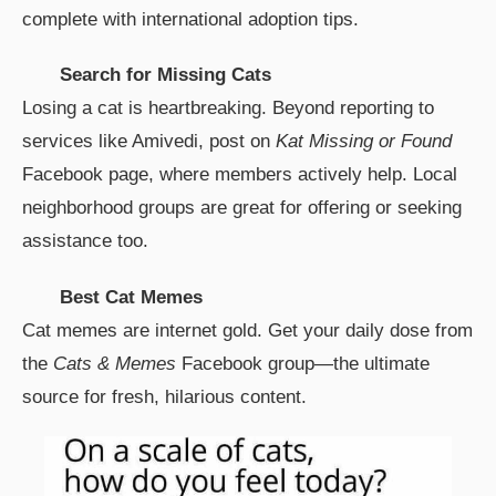
complete with international adoption tips.
Search for Missing Cats
Losing a cat is heartbreaking. Beyond reporting to
services like Amivedi, post on
Kat Missing or Found
Facebook page, where members actively help. Local
neighborhood groups are great for offering or seeking
assistance too.
Best Cat Memes
Cat memes are internet gold. Get your daily dose from
the
Cats & Memes
Facebook group—the ultimate
source for fresh, hilarious content.