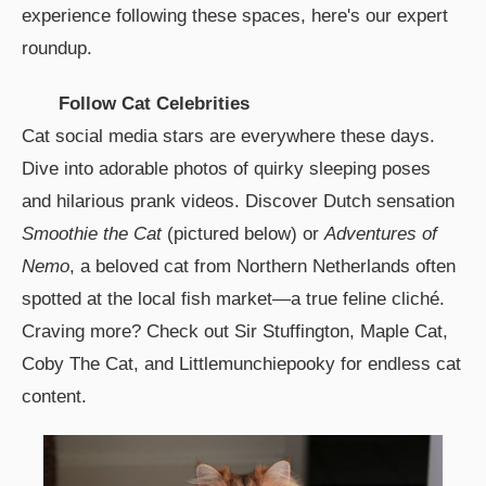
experience following these spaces, here's our expert
roundup.
Follow Cat Celebrities
Cat social media stars are everywhere these days.
Dive into adorable photos of quirky sleeping poses
and hilarious prank videos. Discover Dutch sensation
Smoothie the Cat
(pictured below) or
Adventures of
Nemo
, a beloved cat from Northern Netherlands often
spotted at the local fish market—a true feline cliché.
Craving more? Check out Sir Stuffington, Maple Cat,
Coby The Cat, and Littlemunchiepooky for endless cat
content.