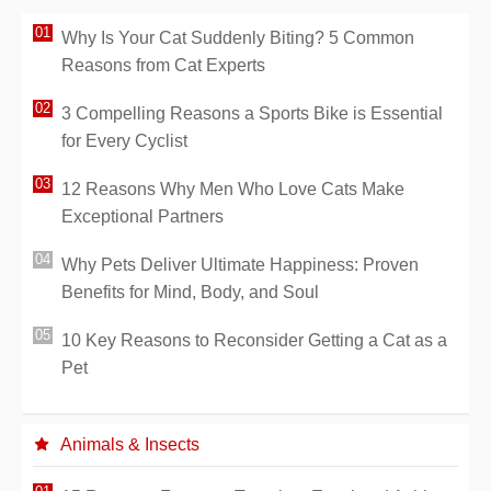
Why Is Your Cat Suddenly Biting? 5 Common
Reasons from Cat Experts
3 Compelling Reasons a Sports Bike is Essential
for Every Cyclist
12 Reasons Why Men Who Love Cats Make
Exceptional Partners
Why Pets Deliver Ultimate Happiness: Proven
Benefits for Mind, Body, and Soul
10 Key Reasons to Reconsider Getting a Cat as a
Pet
Animals & Insects