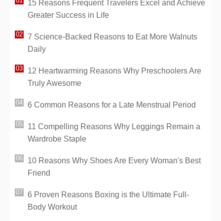
15 Reasons Frequent Travelers Excel and Achieve
Greater Success in Life
7 Science-Backed Reasons to Eat More Walnuts
Daily
12 Heartwarming Reasons Why Preschoolers Are
Truly Awesome
6 Common Reasons for a Late Menstrual Period
11 Compelling Reasons Why Leggings Remain a
Wardrobe Staple
10 Reasons Why Shoes Are Every Woman's Best
Friend
6 Proven Reasons Boxing is the Ultimate Full-
Body Workout