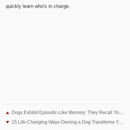
quickly learn who's in charge.
Dogs Exhibit Episodic-Like Memory: They Recall Your Actions Even Unexpectedly
15 Life-Changing Ways Owning a Dog Transforms Your Everyday Life