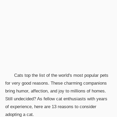
Cats top the list of the world's most popular pets
for very good reasons. These charming companions
bring humor, affection, and joy to millions of homes.
Still undecided? As fellow cat enthusiasts with years
of experience, here are 13 reasons to consider
adopting a cat.