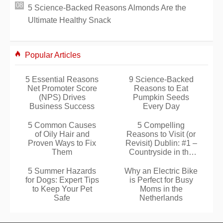
5 Science-Backed Reasons Almonds Are the
Ultimate Healthy Snack
Popular Articles
5 Essential Reasons
9 Science-Backed
Net Promoter Score
Reasons to Eat
(NPS) Drives
Pumpkin Seeds
Business Success
Every Day
5 Common Causes
5 Compelling
of Oily Hair and
Reasons to Visit (or
Proven Ways to Fix
Revisit) Dublin: #1 –
Them
Countryside in the
City
5 Summer Hazards
Why an Electric Bike
for Dogs: Expert Tips
is Perfect for Busy
to Keep Your Pet
Moms in the
Safe
Netherlands