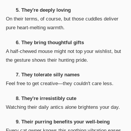
5. They're deeply loving
On their terms, of course, but those cuddles deliver
pure heart-melting warmth.
6. They bring thoughtful gifts
A half-chewed mouse might not top your wishlist, but
the gesture shows their hunting pride.
7. They tolerate silly names
Feel free to get creative—they couldn't care less.
8. They're irresistibly cute
Watching their daily antics alone brightens your day.
9. Their purring benefits your well-being
Every cat owner knows this soothing vibration eases