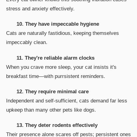
stress and anxiety effectively.
10. They have impeccable hygiene
Cats are naturally fastidious, keeping themselves
impeccably clean.
11. They're reliable alarm clocks
When you crave more sleep, your cat insists it's
breakfast time—with purrsistent reminders.
12. They require minimal care
Independent and self-sufficient, cats demand far less
upkeep than many other pets like dogs.
13. They deter rodents effectively
Their presence alone scares off pests; persistent ones