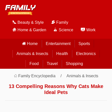
Beauty & Style
Family
Home & Garden
Science
Work
Home
Entertainment
Sports
Animals & Insects
Health
Electronics
Food
Travel
Shopping
Family Encyclopedia
Animals & Insects
13 Compelling Reasons Why Cats Make
Ideal Pets