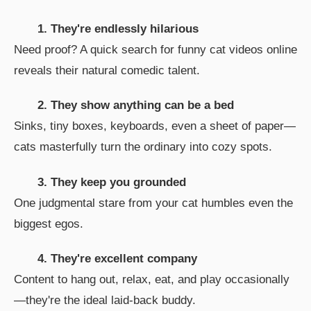
1. They're endlessly hilarious
Need proof? A quick search for funny cat videos online
reveals their natural comedic talent.
2. They show anything can be a bed
Sinks, tiny boxes, keyboards, even a sheet of paper—
cats masterfully turn the ordinary into cozy spots.
3. They keep you grounded
One judgmental stare from your cat humbles even the
biggest egos.
4. They're excellent company
Content to hang out, relax, eat, and play occasionally
—they're the ideal laid-back buddy.