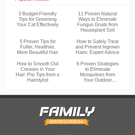
3 Budget-Friendly
11 Proven Natural
Tips for Grooming
Ways to Eliminate
Your Cat Effectively
Fungus Gnats from
Houseplant Soil
5 Proven Tips for
How to Safely Treat
Fuller, Healthier,
and Prevent Ingrown
More Beautiful Hair
Hairs: Expert Advice
How to Smooth Out
6 Proven Strategies
Creases in Your
to Eliminate
Hair: Pro Tips from a
Mosquitoes from
Hairstylist
Your Outdoor
Spaces