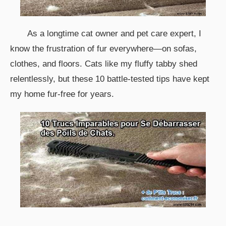
As a longtime cat owner and pet care expert, I
know the frustration of fur everywhere—on sofas,
clothes, and floors. Cats like my fluffy tabby shed
relentlessly, but these 10 battle-tested tips have kept
my home fur-free for years.