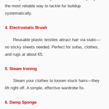
the most reliable way to tackle fur buildup
systematically.
4. Electrostatic Brush
Reusable plastic bristles attract hair via static—
no sticky sheets needed. Perfect for sofas, clothes,
and rugs at about €5.
5. Steam Ironing
Steam your clothes to loosen stuck hairs—they
lift right off. A simple, effective wardrobe fix.
6. Damp Sponge