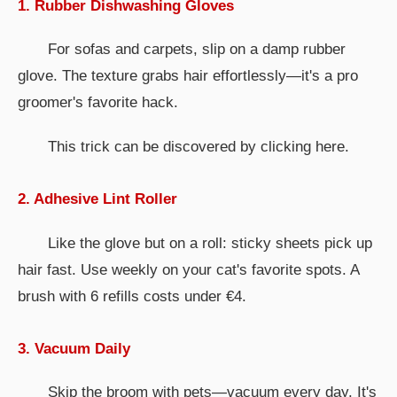
1. Rubber Dishwashing Gloves
For sofas and carpets, slip on a damp rubber
glove. The texture grabs hair effortlessly—it's a pro
groomer's favorite hack.
This trick can be discovered by clicking here.
2. Adhesive Lint Roller
Like the glove but on a roll: sticky sheets pick up
hair fast. Use weekly on your cat's favorite spots. A
brush with 6 refills costs under €4.
3. Vacuum Daily
Skip the broom with pets—vacuum every day. It's