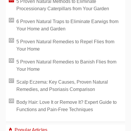
5 Proven Natural Methods to Eliminate
Processionary Caterpillars from Your Garden
6 Proven Natural Traps to Eliminate Earwigs from
Your Home and Garden
5 Proven Natural Remedies to Repel Flies from
Your Home
5 Proven Natural Remedies to Banish Flies from
Your Home
Scalp Eczema: Key Causes, Proven Natural
Remedies, and Psoriasis Comparison
Body Hair: Love It or Remove It? Expert Guide to
Functions and Pain-Free Techniques
Popular Articles