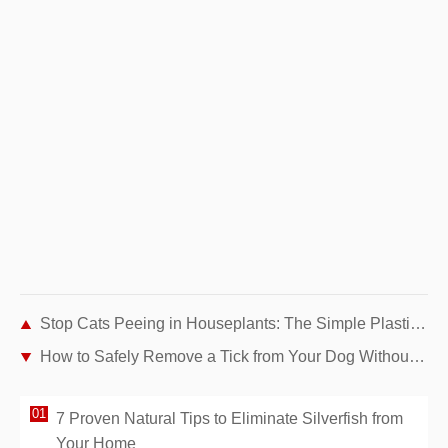
Stop Cats Peeing in Houseplants: The Simple Plastic Fork Trick
How to Safely Remove a Tick from Your Dog Without Tweezers: Simple Soap Method
7 Proven Natural Tips to Eliminate Silverfish from
Your Home