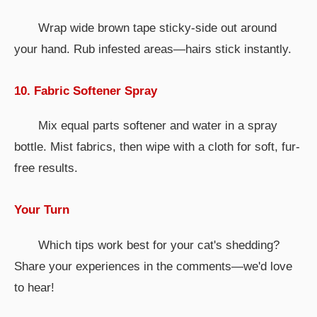
Wrap wide brown tape sticky-side out around
your hand. Rub infested areas—hairs stick instantly.
10. Fabric Softener Spray
Mix equal parts softener and water in a spray
bottle. Mist fabrics, then wipe with a cloth for soft, fur-
free results.
Your Turn
Which tips work best for your cat's shedding?
Share your experiences in the comments—we'd love
to hear!