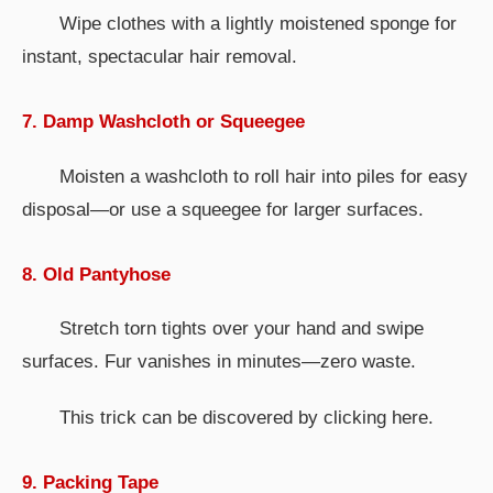
Wipe clothes with a lightly moistened sponge for
instant, spectacular hair removal.
7. Damp Washcloth or Squeegee
Moisten a washcloth to roll hair into piles for easy
disposal—or use a squeegee for larger surfaces.
8. Old Pantyhose
Stretch torn tights over your hand and swipe
surfaces. Fur vanishes in minutes—zero waste.
This trick can be discovered by clicking here.
9. Packing Tape