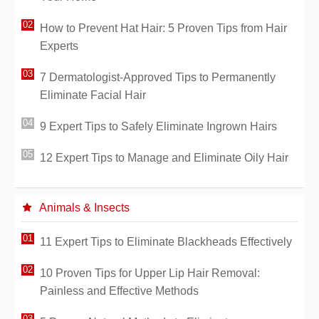
How to Prevent Hat Hair: 5 Proven Tips from Hair
Experts
7 Dermatologist-Approved Tips to Permanently
Eliminate Facial Hair
9 Expert Tips to Safely Eliminate Ingrown Hairs
12 Expert Tips to Manage and Eliminate Oily Hair
Animals & Insects
11 Expert Tips to Eliminate Blackheads Effectively
10 Proven Tips for Upper Lip Hair Removal:
Painless and Effective Methods