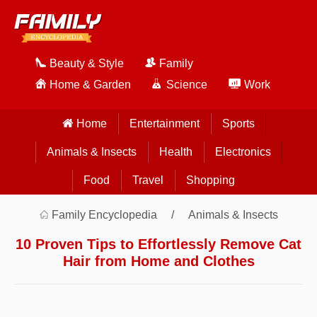
Beauty & Style
Family
Home & Garden
Science
Work
Home
Entertainment
Sports
Animals & Insects
Health
Electronics
Food
Travel
Shopping
Family Encyclopedia
Animals & Insects
10 Proven Tips to Effortlessly Remove Cat
Hair from Home and Clothes